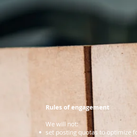
Rules of engagement
We will not:
set posting quotas to optimize f