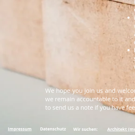
We hope you join us and welcome
we remain accountable to it and 
to send us a note if you have fe
Impressum
Datenschutz
Wir suchen:
Architekt (m