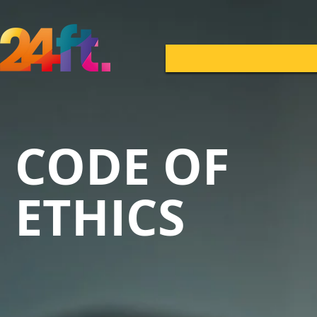
CODE OF
ETHICS