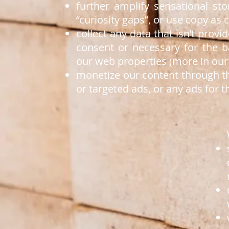
further amplify sensational st
“curiosity gaps”, or use copy as c
collect any data that isn’t prov
consent or necessary for the 
our web properties (more in our 
monetize our content through th
or targeted ads, or any ads for t